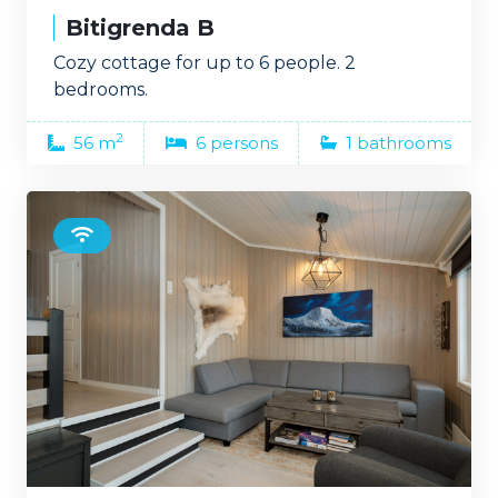
Bitigrenda B
Cozy cottage for up to 6 people. 2
bedrooms.
2
56 m
6 persons
1 bathrooms