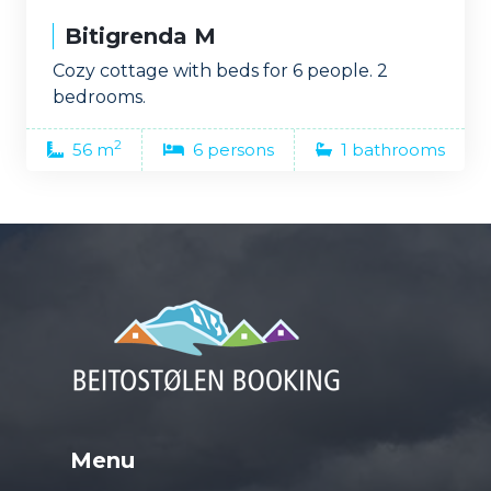
Bitigrenda M
Cozy cottage with beds for 6 people. 2
bedrooms.
2
56 m
6 persons
1 bathrooms
Menu