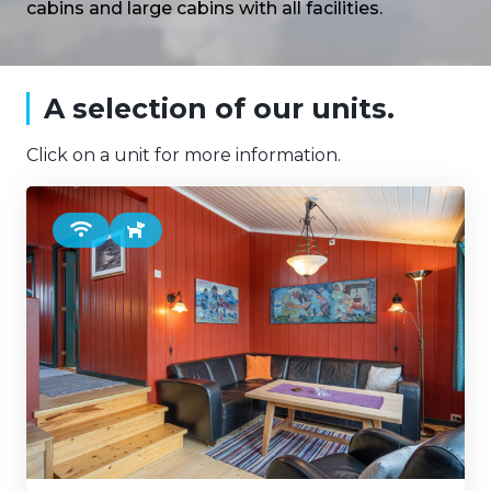
cabins and large cabins with all facilities.
A selection of our units.
Click on a unit for more information.