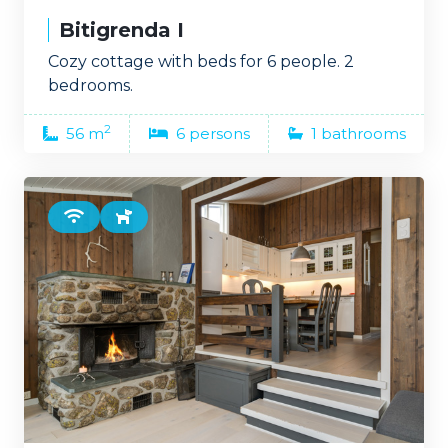
Bitigrenda I
Cozy cottage with beds for 6 people. 2
bedrooms.
2
56 m
6 persons
1 bathrooms