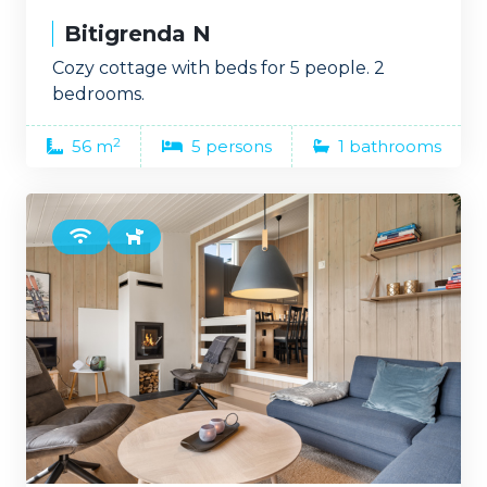
Bitigrenda N
Cozy cottage with beds for 5 people. 2
bedrooms.
2
56 m
5 persons
1 bathrooms