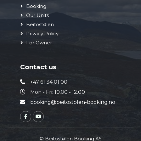
Booking
Our Units
Beitostølen
Privacy Policy
For Owner
Contact us
+47 61 34 01 00
Mon - Fri: 10.00 - 12.00
booking@beitostolen-booking.no
© Beitostølen Booking AS