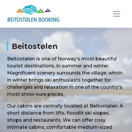
Beitostølen
Beitostølen is one of Norway's most beautiful
tourist destinations, in summer and winter.
Magnificent scenery surrounds the village, which
in winter brings ski enthusiasts together for
challenges and relaxation in one of the country's
most snow-sure places.
Our cabins are centrally located at Beitostølen. A
short distance from lifts, floodlit ski slopes,
shops and restaurants. We can offer cosy
intimate cabins, comfortable medium-sized