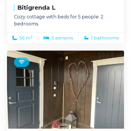
Bitigrenda L
Cozy cottage with beds for 5 people. 2
bedrooms.
2
56 m
5 persons
1 bathrooms