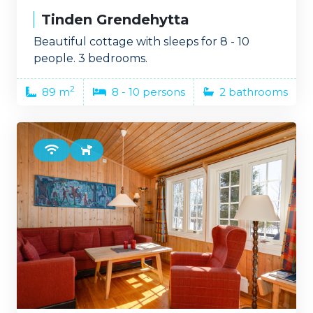
Tinden Grendehytta
Beautiful cottage with sleeps for 8 - 10
people. 3 bedrooms.
2
89 m
8 - 10 persons
2 bathrooms